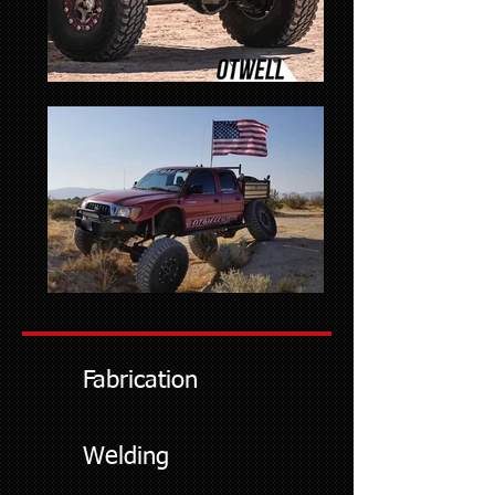
Fabrication
Welding