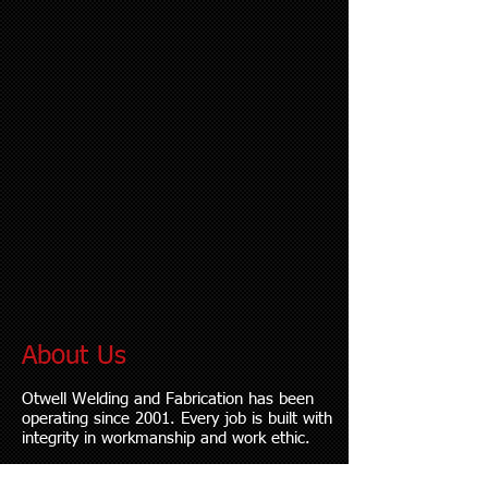
About Us
Otwell Welding and Fabrication has been
operating since 2001. Every job is built with
integrity in workmanship and work ethic.
We are based in Lucerne Valley, CA and