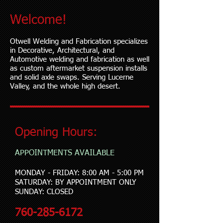
Welcome!
Otwell Welding and Fabrication specializes
in Decorative, Architectural, and
Automotive welding and fabrication as well
as custom aftermarket suspension installs
and solid axle swaps. Serving Lucerne
Valley, and the whole high desert.
Opening Hours:
​APPOINTMENTS AVAILABLE
MONDAY - FRIDAY: 8:00 AM - 5:00 PM
​SATURDAY: BY APPOINTMENT ONLY
​SUNDAY: CLOSED
​760-285-6172